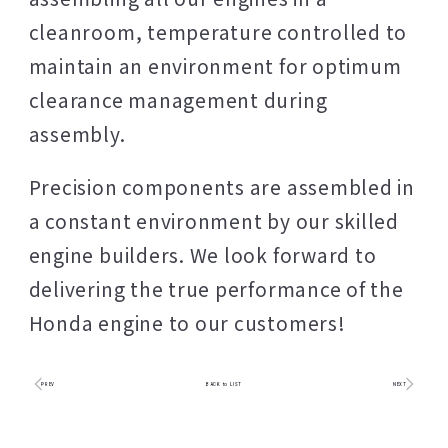
cleanroom, temperature controlled to
maintain an environment for optimum
clearance management during
assembly.
Precision components are assembled in
a constant environment by our skilled
engine builders. We look forward to
delivering the true performance of the
Honda engine to our customers!
PREV
BACK to LIST
NEXT