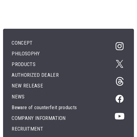
CONCEPT
PHILOSOPHY
PRODUCTS
AUTHORIZED DEALER
NEW RELEASE
NEWS
Beware of counterfeit products
COMPANY INFORMATION
RECRUITMENT