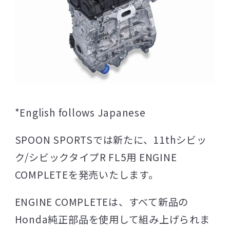
*English follows Japanese
SPOON SPORTSでは新たに、11thシビッ
ク/シビックタイプR FL5用 ENGINE
COMPLETEを発売いたします。
ENGINE COMPLETEは、すべて新品の
Honda純正部品を使用して組み上げられま